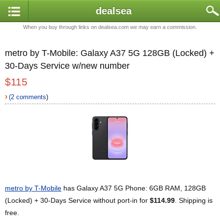
dealsea
When you buy through links on dealsea.com we may earn a commission.
metro by T-Mobile: Galaxy A37 5G 128GB (Locked) +
30-Days Service w/new number
$115
›
(2 comments
)
metro by T-Mobile
has Galaxy A37 5G Phone: 6GB RAM, 128GB
(Locked) + 30-Days Service without port-in for
$114.99
. Shipping is
free.