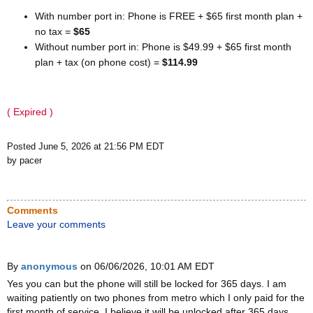
With number port in: Phone is FREE + $65 first month plan +
no tax =
$65
Without number port in: Phone is $49.99 + $65 first month
plan + tax (on phone cost) =
$114.99
( Expired )
Posted June 5, 2026 at 21:56 PM EDT
by pacer
Comments
Leave your comments
By
anonymous
on 06/06/2026, 10:01 AM EDT
Yes you can but the phone will still be locked for 365 days. I am
waiting patiently on two phones from metro which I only paid for the
first month of service. I believe it will be unlocked after 365 days.