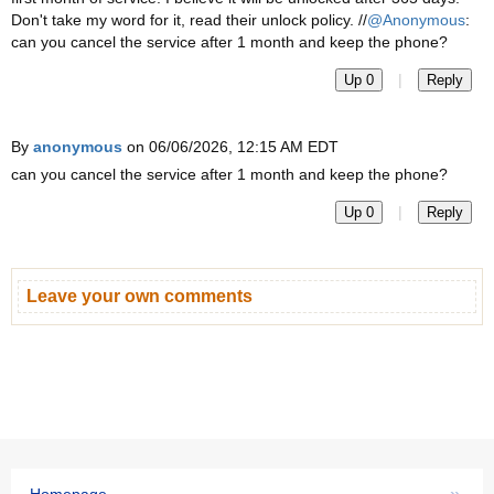
Don't take my word for it, read their unlock policy. //
@Anonymous
:
can you cancel the service after 1 month and keep the phone?
|
Up 0
Reply
By
anonymous
on 06/06/2026, 12:15 AM EDT
can you cancel the service after 1 month and keep the phone?
|
Up 0
Reply
Leave your own comments