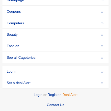
»
Homepage
»
Coupons
»
Computers
»
Beauty
»
Fashion
»
See all Cagetories
»
Log in
»
Set a deal Alert
Login
or
Register
,
Deal Alert
Contact Us