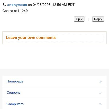
By
anonymous
on 04/23/2026, 12:56 AM EDT
Costco still 1249
|
Up 2
Reply
Leave your own comments
»
Homepage
»
Coupons
»
Computers