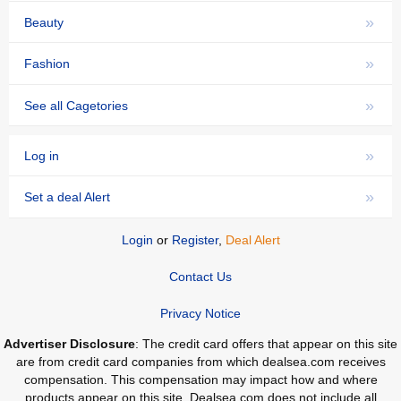
»
Beauty
»
Fashion
»
See all Cagetories
»
Log in
»
Set a deal Alert
Login
or
Register
,
Deal Alert
Contact Us
Privacy Notice
Advertiser Disclosure
: The credit card offers that appear on this site
are from credit card companies from which dealsea.com receives
compensation. This compensation may impact how and where
products appear on this site. Dealsea.com does not include all