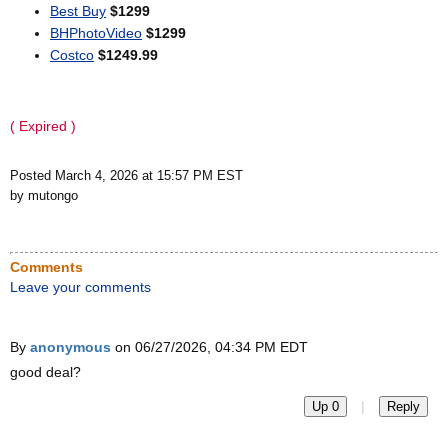
Best Buy
$1299
BHPhotoVideo
$1299
Costco
$1249.99
( Expired )
Posted March 4, 2026 at 15:57 PM EST
by mutongo
Comments
Leave your comments
By
anonymous
on 06/27/2026, 04:34 PM EDT
good deal?
|
Up 0
Reply