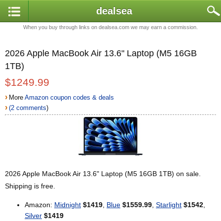
dealsea
When you buy through links on dealsea.com we may earn a commission.
2026 Apple MacBook Air 13.6" Laptop (M5 16GB
1TB)
$1249.99
›
More
Amazon coupon codes & deals
›
(2 comments
)
2026 Apple MacBook Air 13.6" Laptop (M5 16GB 1TB) on sale.
Shipping is free.
Amazon:
Midnight
$1419
,
Blue
$1559.99
,
Starlight
$1542
,
Silver
$1419