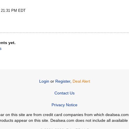
t 21:31 PM EDT
nts yet.
s
Login
or
Register
,
Deal Alert
Contact Us
Privacy Notice
ppear on this site are from credit card companies from which dealsea.
ducts appear on this site. Dealsea.com does not include all available c