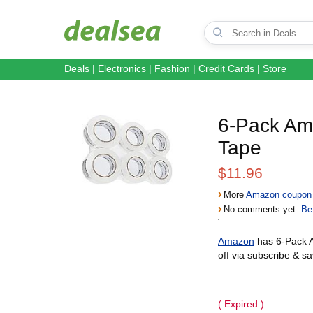
Deals
|
Electronics
|
Fashion
|
Credit Cards
|
Store
6-Pack Am
Tape
$11.96
›
More
Amazon coupon 
›
No comments yet.
Be 
Amazon
has 6-Pack A
off via subscribe & s
( Expired )