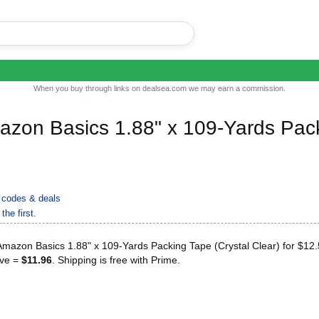
When you buy through links on dealsea.com we may earn a commission.
azon Basics 1.88" x 109-Yards Pac
codes & deals
the first.
mazon Basics 1.88" x 109-Yards Packing Tape (Crystal Clear) for $12
ave =
$11.96
. Shipping is free with Prime.