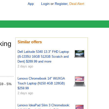
App
Login
or
Register
,
Deal Alert
king
Similar offers
Dell Latitude 5340 13.3" FHD Laptop
(i5-1335U 16GB 512GB Scratch and
Dent) $289.99 and more
2 days ago
Lenovo Chromebook 14" WUXGA
Touch Laptop (N150 4GB 128GB)
.59 - 5%
$259.99
2 days ago
Lenovo IdeaPad Slim 3 Chromebook: