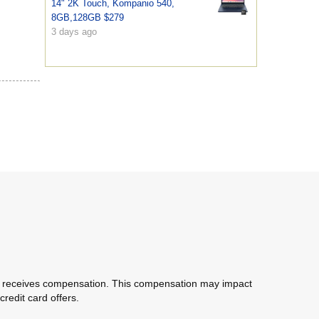
14" 2K Touch, Kompanio 540,
8GB,128GB $279
3 days ago
com receives compensation. This compensation may impact
redit card offers.