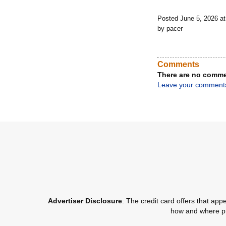
Posted June 5, 2026 a
by pacer
Comments
There are no comme
Leave your comment
Advertiser Disclosure
: The credit card offers that a
how and where pro