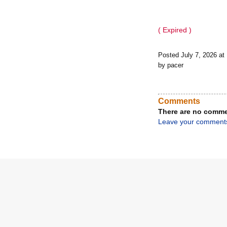
( Expired )
Posted July 7, 2026 a
by pacer
Comments
There are no comme
Leave your comment