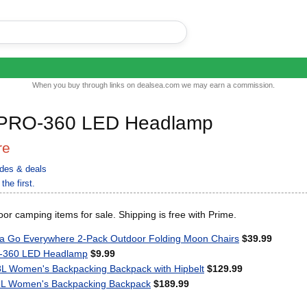
When you buy through links on dealsea.com we may earn a commission.
 PRO-360 LED Headlamp
re
des & deals
the first.
or camping items for sale. Shipping is free with Prime.
Go Everywhere 2-Pack Outdoor Folding Moon Chairs
$39.99
O-360 LED Headlamp
$9.99
8L Women's Backpacking Backpack with Hipbelt
$129.99
55L Women's Backpacking Backpack
$189.99