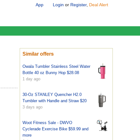
App
Login
or
Register
,
Deal Alert
Similar offers
Owala Tumbler Stainless Steel Water
Bottle 40 oz Bunny Hop $28.08
1 day ago
30-Oz STANLEY Quencher H2.0
Tumbler with Handle and Straw $20
3 days ago
Woot Fitness Sale - DWVO
Cyclerade Exercise Bike $59.99 and
more