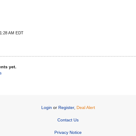
t 1:28 AM EDT
nts yet.
s
Login
or
Register
,
Deal Alert
Contact Us
Privacy Notice