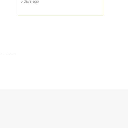
6 days ago