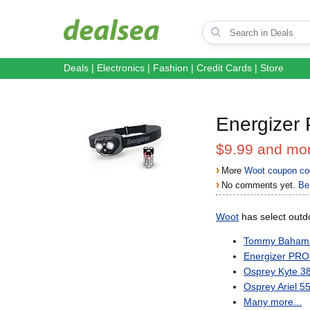
Deals
|
Electronics
|
Fashion
|
Credit Cards
|
Store
Energizer
$9.99 and mo
›
More
Woot coupon co
›
No comments yet.
Be 
Woot
has select outdo
Tommy Bahama 
Energizer PR
Osprey Kyte 3
Osprey Ariel 
Many more...