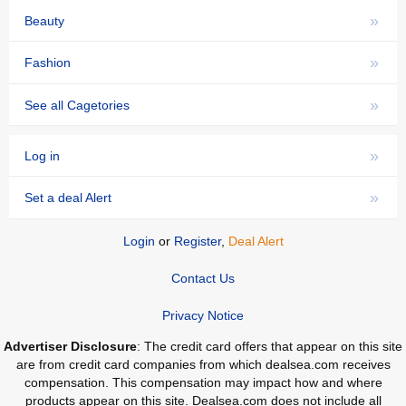
»
Beauty
»
Fashion
»
See all Cagetories
»
Log in
»
Set a deal Alert
Login
or
Register
,
Deal Alert
Contact Us
Privacy Notice
Advertiser Disclosure
: The credit card offers that appear on this site
are from credit card companies from which dealsea.com receives
compensation. This compensation may impact how and where
products appear on this site. Dealsea.com does not include all