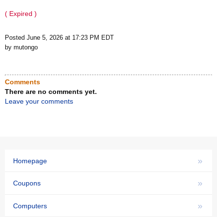
( Expired )
Posted June 5, 2026 at 17:23 PM EDT
by mutongo
Comments
There are no comments yet.
Leave your comments
»
Homepage
»
Coupons
»
Computers