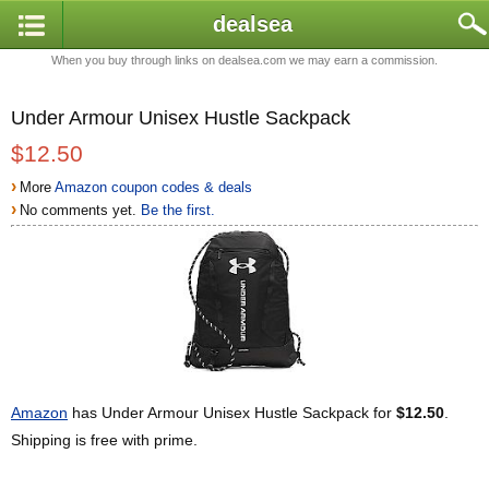
dealsea
When you buy through links on dealsea.com we may earn a commission.
Under Armour Unisex Hustle Sackpack
$12.50
›
More
Amazon coupon codes & deals
›
No comments yet.
Be the first.
Amazon
has Under Armour Unisex Hustle Sackpack for
$12.50
.
Shipping is free with prime.