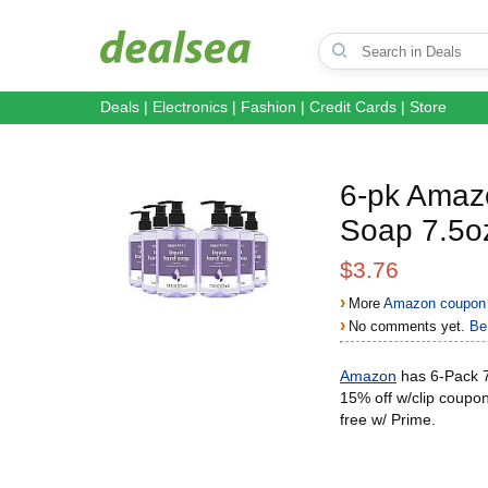
Deals
|
Electronics
|
Fashion
|
Credit Cards
|
Store
6-pk Amazo
Soap 7.5o
$3.76
›
More
Amazon coupon 
›
No comments yet.
Be 
Amazon
has 6-Pack 7
15% off w/clip coupo
free w/ Prime.