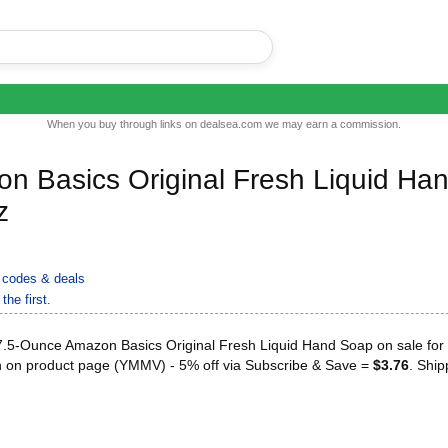
When you buy through links on dealsea.com we may earn a commission.
n Basics Original Fresh Liquid Ha
z
codes & deals
the first.
.5-Ounce Amazon Basics Original Fresh Liquid Hand Soap on sale for 
n on product page (YMMV) - 5% off via Subscribe & Save =
$3.76
. Ship