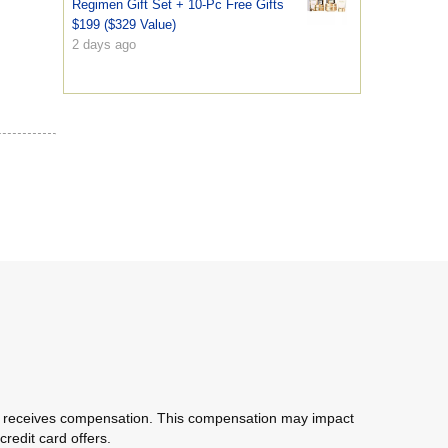
Regimen Gift Set + 10-Pc Free Gifts
$199 ($329 Value)
2 days ago
com receives compensation. This compensation may impact
redit card offers.