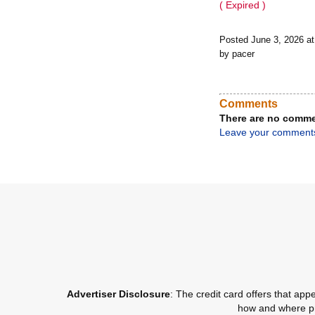
( Expired )
Posted June 3, 2026 a
by pacer
Comments
There are no comme
Leave your comment
Advertiser Disclosure
: The credit card offers that a
how and where pro