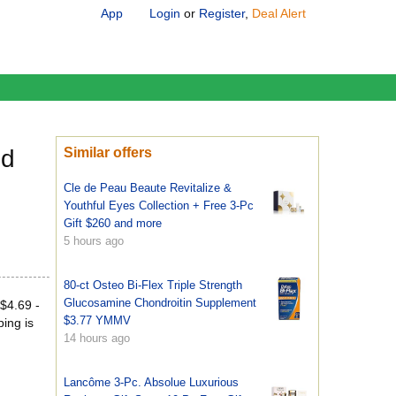
App
Login
or
Register
,
Deal Alert
nd
Similar offers
Cle de Peau Beaute Revitalize &
Youthful Eyes Collection + Free 3-Pc
Gift $260 and more
5 hours ago
80-ct Osteo Bi-Flex Triple Strength
Glucosamine Chondroitin Supplement
$4.69 -
$3.77 YMMV
ping is
14 hours ago
Lancôme 3-Pc. Absolue Luxurious