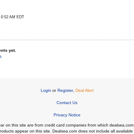
t 0:52 AM EDT
nts yet.
s
Login
or
Register
,
Deal Alert
Contact Us
Privacy Notice
ppear on this site are from credit card companies from which dealsea.
ducts appear on this site. Dealsea.com does not include all available c