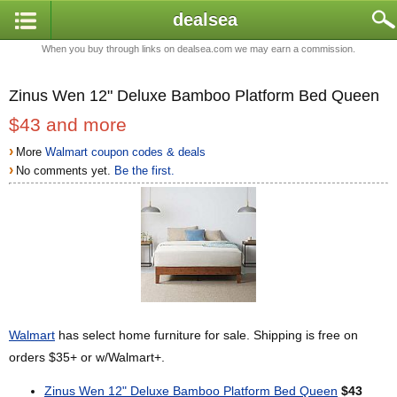
dealsea
When you buy through links on dealsea.com we may earn a commission.
Zinus Wen 12" Deluxe Bamboo Platform Bed Queen
$43 and more
›
More
Walmart coupon codes & deals
›
No comments yet.
Be the first.
Walmart
has select home furniture for sale. Shipping is free on
orders $35+ or w/Walmart+.
Zinus Wen 12" Deluxe Bamboo Platform Bed Queen
$43