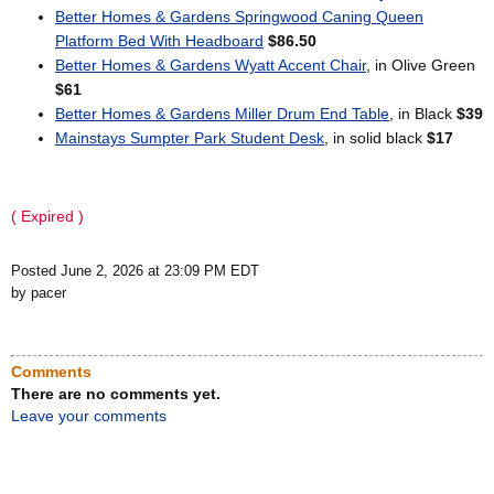
Better Homes & Gardens Springwood Caning Queen
Platform Bed With Headboard
$86.50
Better Homes & Gardens Wyatt Accent Chair
, in Olive Green
$61
Better Homes & Gardens Miller Drum End Table
, in Black
$39
Mainstays Sumpter Park Student Desk
, in solid black
$17
( Expired )
Posted June 2, 2026 at 23:09 PM EDT
by pacer
Comments
There are no comments yet.
Leave your comments