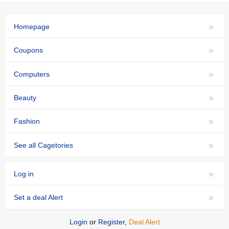
»
Homepage
»
Coupons
»
Computers
»
Beauty
»
Fashion
»
See all Cagetories
»
Log in
»
Set a deal Alert
Login
or
Register
,
Deal Alert