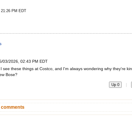
t 21:26 PM EDT
s
6/03/2026, 02:43 PM EDT
I see these things at Costco, and I'm always wondering why they're ki
 new Bose?
|
Up 0
n comments