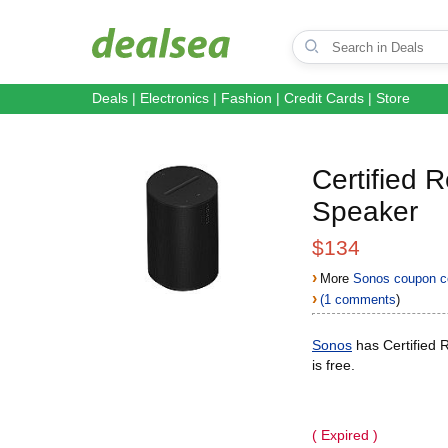
Deals
|
Electronics
|
Fashion
|
Credit Cards
|
Store
Certified 
Speaker
$134
›
More
Sonos coupon c
›
(1 comments
)
Sonos
has Certified 
is free.
( Expired )