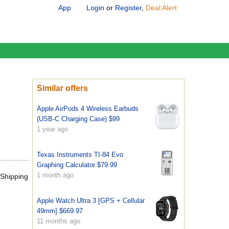
App
Login
or
Register
,
Deal Alert
Similar offers
Apple AirPods 4 Wireless Earbuds
(USB-C Charging Case) $99
1 year ago
Texas Instruments TI-84 Evo
Graphing Calculator $79.99
1 month ago
 Shipping
Apple Watch Ultra 3 [GPS + Cellular
49mm] $669.97
11 months ago