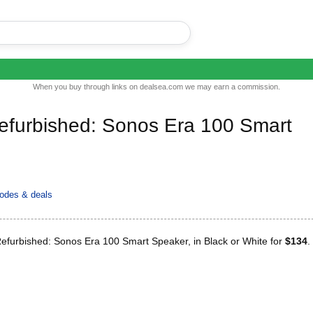
When you buy through links on dealsea.com we may earn a commission.
Refurbished: Sonos Era 100 Smart
odes & deals
Refurbished: Sonos Era 100 Smart Speaker, in Black or White for
$134
.