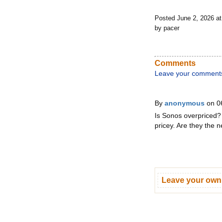
Posted June 2, 2026 a
by pacer
Comments
Leave your comment
By
anonymous
on 0
Is Sonos overpriced? 
pricey. Are they the
Leave your ow