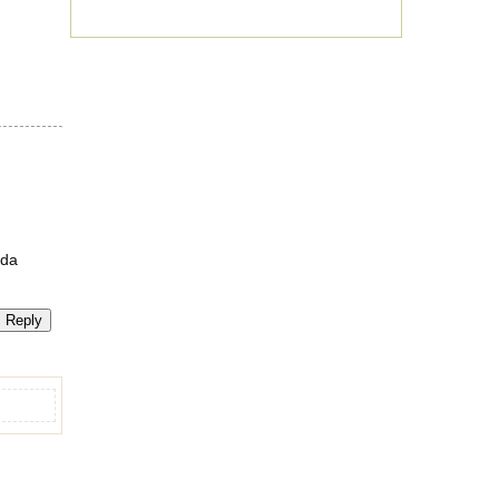
nda
Reply