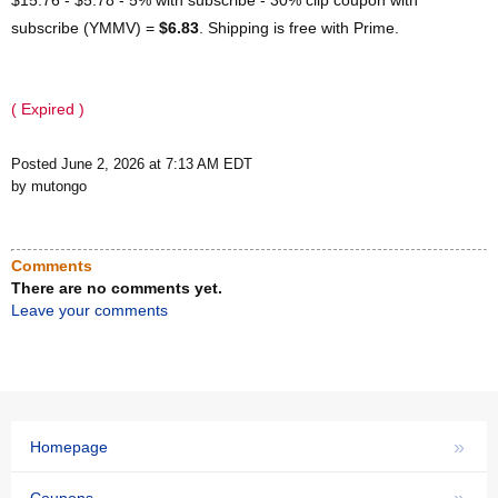
subscribe (YMMV) =
$6.83
. Shipping is free with Prime.
( Expired )
Posted June 2, 2026 at 7:13 AM EDT
by mutongo
Comments
There are no comments yet.
Leave your comments
»
Homepage