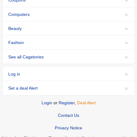
»
Coupons
»
Computers
»
Beauty
»
Fashion
»
See all Cagetories
»
Log in
»
Set a deal Alert
Login
or
Register
,
Deal Alert
Contact Us
Privacy Notice