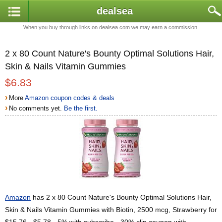
dealsea
When you buy through links on dealsea.com we may earn a commission.
2 x 80 Count Nature's Bounty Optimal Solutions Hair,
Skin & Nails Vitamin Gummies
$6.83
›
More
Amazon coupon codes & deals
›
No comments yet.
Be the first.
Amazon
has 2 x 80 Count Nature's Bounty Optimal Solutions Hair,
Skin & Nails Vitamin Gummies with Biotin, 2500 mcg, Strawberry for
$15.76 - $5.78 - 5% with subscribe - 30% clip coupon with