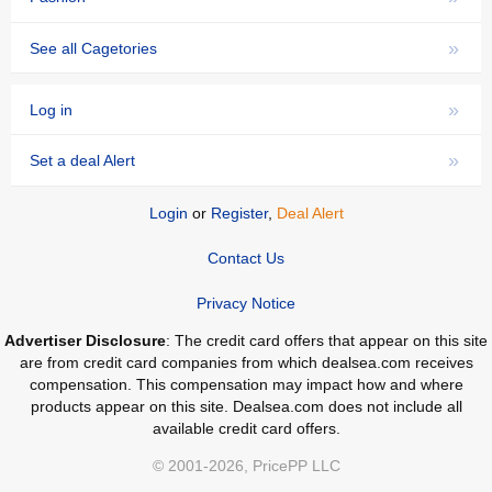
»
See all Cagetories
»
Log in
»
Set a deal Alert
Login
or
Register
,
Deal Alert
Contact Us
Privacy Notice
Advertiser Disclosure
: The credit card offers that appear on this site
are from credit card companies from which dealsea.com receives
compensation. This compensation may impact how and where
products appear on this site. Dealsea.com does not include all
available credit card offers.
© 2001-2026, PricePP LLC