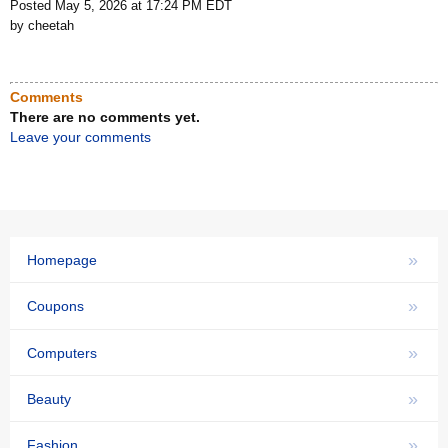
Posted May 5, 2026 at 17:24 PM EDT
by cheetah
Comments
There are no comments yet.
Leave your comments
»
Homepage
»
Coupons
»
Computers
»
Beauty
»
Fashion