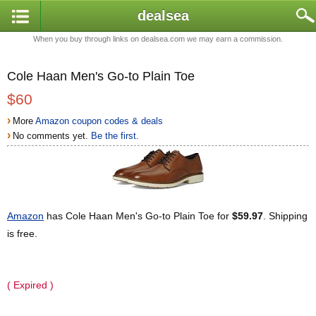
dealsea
When you buy through links on dealsea.com we may earn a commission.
Cole Haan Men's Go-to Plain Toe
$60
›
More
Amazon coupon codes & deals
›
No comments yet.
Be the first.
Amazon
has Cole Haan Men's Go-to Plain Toe for
$59.97
. Shipping
is free.
( Expired )