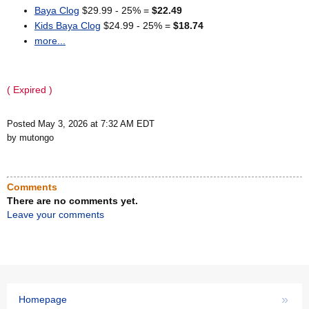
Baya Clog
$29.99 - 25% =
$22.49
Kids Baya Clog
$24.99 - 25% =
$18.74
more...
( Expired )
Posted May 3, 2026 at 7:32 AM EDT
by mutongo
Comments
There are no comments yet.
Leave your comments
»
Homepage