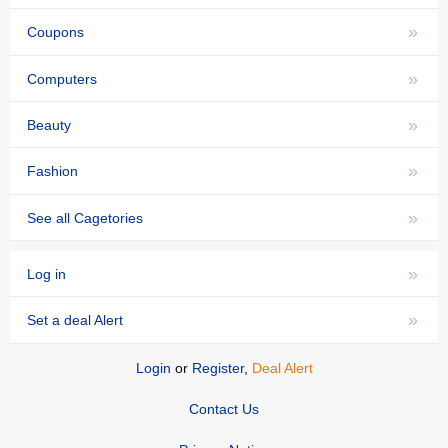
»
Coupons
»
Computers
»
Beauty
»
Fashion
»
See all Cagetories
»
Log in
»
Set a deal Alert
Login
or
Register
,
Deal Alert
Contact Us