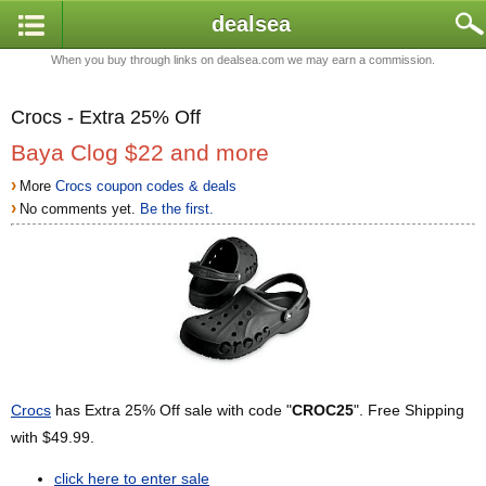
dealsea
When you buy through links on dealsea.com we may earn a commission.
Crocs - Extra 25% Off
Baya Clog $22 and more
›
More
Crocs coupon codes & deals
›
No comments yet.
Be the first.
Crocs
has Extra 25% Off sale with code "
CROC25
". Free Shipping
with $49.99.
click here to enter sale