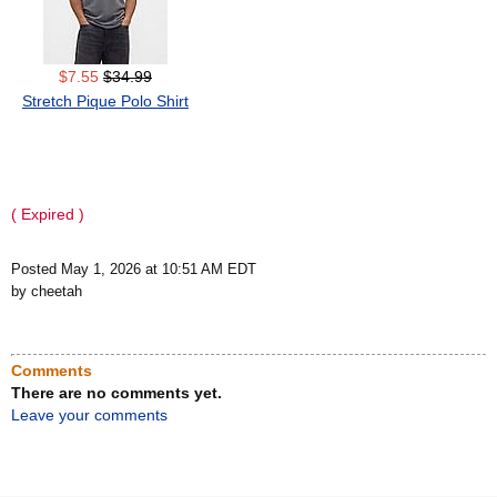
$7.55
$34.99
Stretch Pique Polo Shirt
( Expired )
Posted May 1, 2026 at 10:51 AM EDT
by cheetah
Comments
There are no comments yet.
Leave your comments