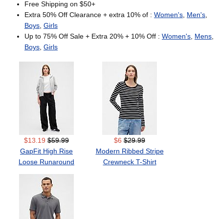
Free Shipping on $50+
Extra 50% Off Clearance + extra 10% of :
Women's
,
Men's
,
Boys
,
Girls
Up to 75% Off Sale + Extra 20% + 10% Off :
Women's
,
Mens
,
Boys
,
Girls
$13.19
$59.99
$6
$29.99
GapFit High Rise
Modern Ribbed Stripe
Loose Runaround
Crewneck T-Shirt
Pants