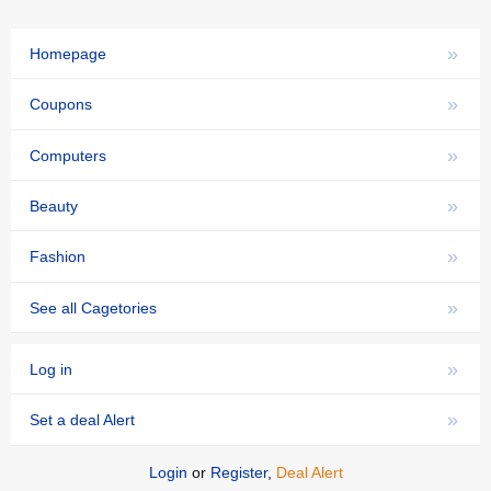
»
Homepage
»
Coupons
»
Computers
»
Beauty
»
Fashion
»
See all Cagetories
»
Log in
»
Set a deal Alert
Login
or
Register
,
Deal Alert