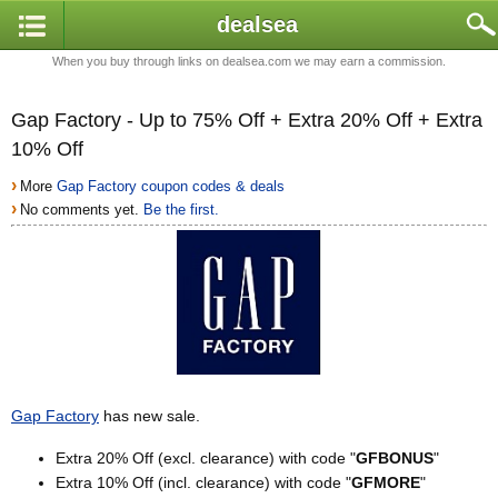
dealsea
When you buy through links on dealsea.com we may earn a commission.
Gap Factory - Up to 75% Off + Extra 20% Off + Extra
10% Off
›
More
Gap Factory coupon codes & deals
›
No comments yet.
Be the first.
Gap Factory
has new sale.
Extra 20% Off (excl. clearance) with code "
GFBONUS
"
Extra 10% Off (incl. clearance) with code "
GFMORE
"