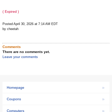
( Expired )
Posted April 30, 2026 at 7:14 AM EDT
by cheetah
Comments
There are no comments yet.
Leave your comments
»
Homepage
»
Coupons
»
Computers