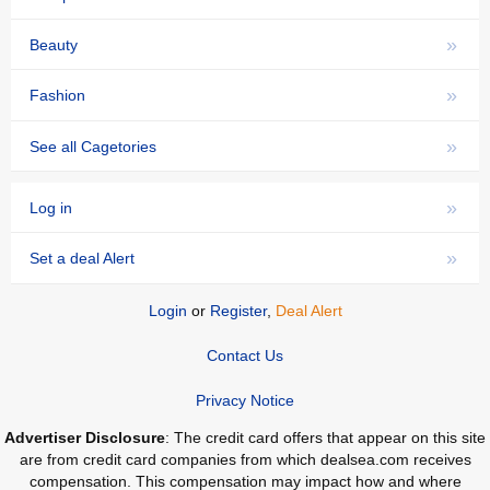
»
Beauty
»
Fashion
»
See all Cagetories
»
Log in
»
Set a deal Alert
Login
or
Register
,
Deal Alert
Contact Us
Privacy Notice
Advertiser Disclosure
: The credit card offers that appear on this site
are from credit card companies from which dealsea.com receives
compensation. This compensation may impact how and where