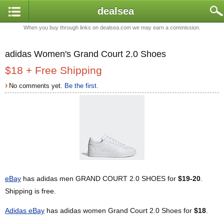
dealsea
When you buy through links on dealsea.com we may earn a commission.
adidas Women's Grand Court 2.0 Shoes
$18 + Free Shipping
›
No comments yet.
Be the first.
eBay
has adidas men GRAND COURT 2.0 SHOES for
$19-20
.
Shipping is free.
Adidas eBay
has adidas women Grand Court 2.0 Shoes for
$18
.